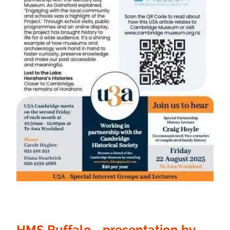
HMS Buffalo - presentation by