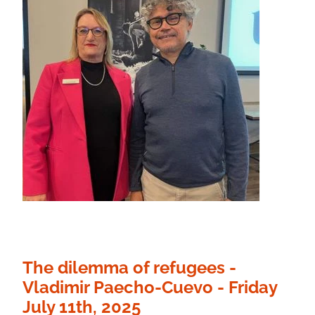
The dilemma of refugees -
Vladimir Paecho-Cuevo - Friday
July 11th, 2025