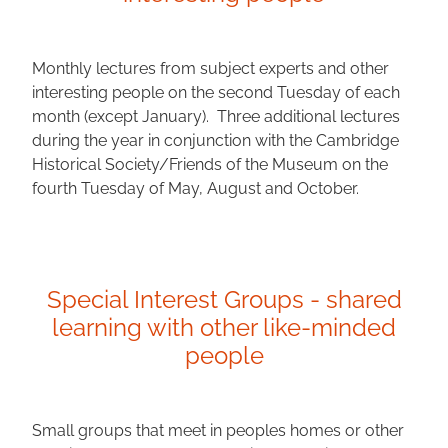
passionat
Monthly lectures from subject experts and other
interesting people on the second Tuesday of each
e about.
month (except January). Three additional lectures
during the year in conjunction with the Cambridge
Historical Society/Friends of the Museum on the
fourth Tuesday of May, August and October.
ABOUT US
Special Interest Groups - shared
learning with other like-minded
people
Small groups that meet in peoples homes or other