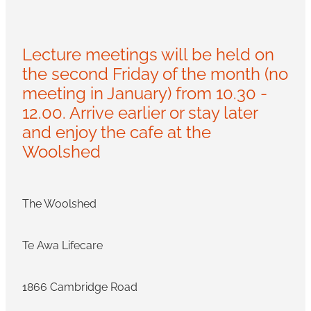
Lecture meetings will be held on
the second Friday of the month (no
meeting in January) from 10.30 -
12.00. Arrive earlier or stay later
and enjoy the cafe at the
Woolshed
The Woolshed
Te Awa Lifecare
1866 Cambridge Road