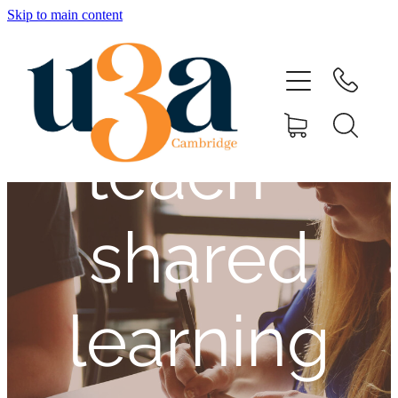
place to
Skip to main content
Home
learn and
Speakers & Dates
teach -
11th August Registration
Mini Series
shared
Special Interest Groups
learning
Contact Us
Shop