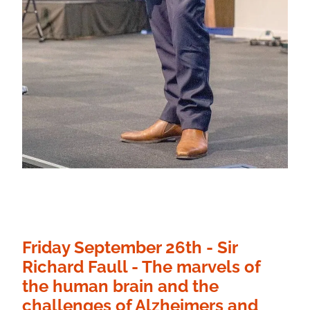
Friday September 26th - Sir
Richard Faull - The marvels of
the human brain and the
challenges of Alzheimers and