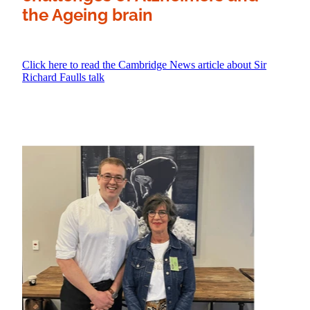
the Ageing brain
Click here to read the Cambridge News article about Sir
Richard Faulls talk