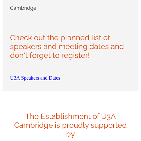
Cambridge
Check out the planned list of
speakers and meeting dates and
don't forget to register!
U3A Speakers and Dates
The Establishment of U3A
Cambridge is proudly supported
by