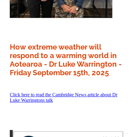
How extreme weather will
respond to a warming world in
Aotearoa
- Dr Luke Warrington -
Friday September 15th, 2025
Click here to read the Cambridge News article about Dr
Luke Warringtons talk