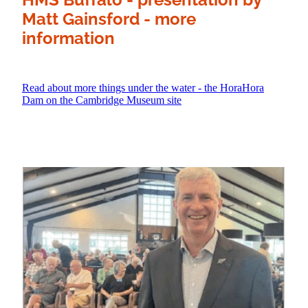
Matt Gainsford - more
information
Read about more things under the water - the HoraHora
Dam on the Cambridge Museum site