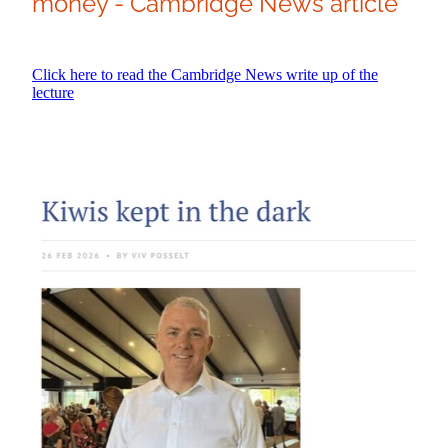
money - Cambridge News article
Click here to read the Cambridge News write up of the
lecture