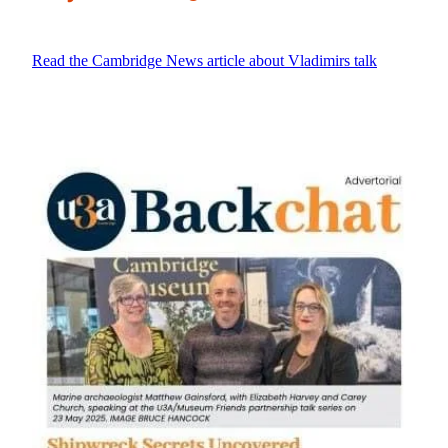
Read the Cambridge News article about Vladimirs talk