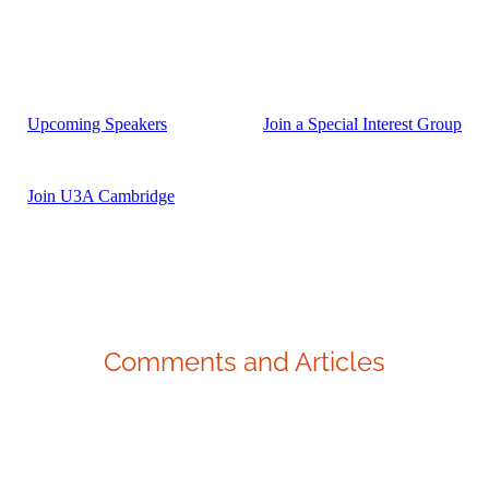
Upcoming Speakers
Join a Special Interest Group
Join U3A Cambridge
Comments and Articles