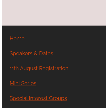
Home
Speakers & Dates
11th August Registration
Mini Series
Special Interest Groups