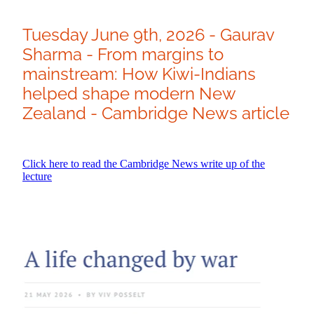
Tuesday June 9th, 2026 - Gaurav
Sharma - From margins to
mainstream: How Kiwi-Indians
helped shape modern New
Zealand - Cambridge News article
Click here to read the Cambridge News write up of the
lecture