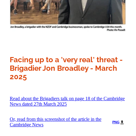
Facing up to a 'very real' threat -
Brigadier Jon Broadley - March
2025
Read about the Brigadiers talk on page 18 of the Cambridge
News dated 27th March 2025
Or, read from this screenshot of the article in the
PNG
Cambridge News