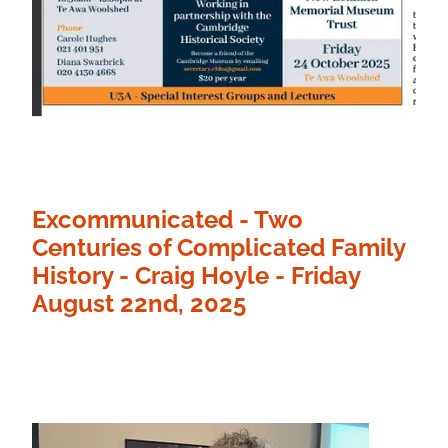
Excommunicated - Two
Centuries of Complicated Family
History - Craig Hoyle - Friday
August 22nd, 2025