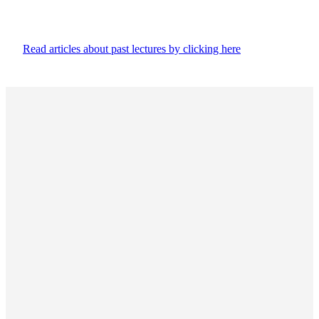
Read articles about past lectures by clicking here