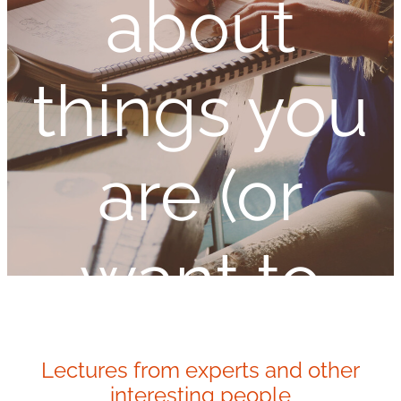
about
things you
are (or
want to
be)
Lectures from experts and other
interesting people