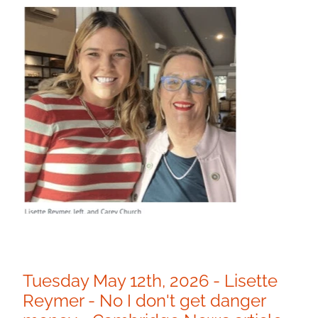
Tuesday May 12th, 2026 - Lisette
Reymer - No I don't get danger