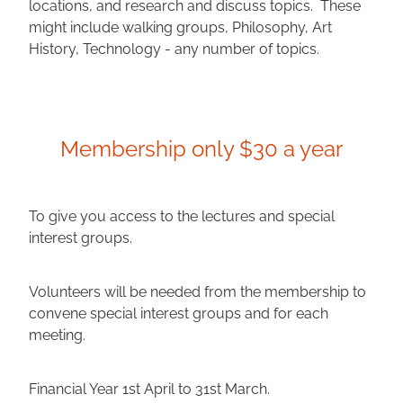
locations, and research and discuss topics. These
might include walking groups, Philosophy, Art
History, Technology - any number of topics.
Membership only $30 a year
To give you access to the lectures and special
interest groups.
Volunteers will be needed from the membership to
convene special interest groups and for each
meeting.
Financial Year 1st April to 31st March.