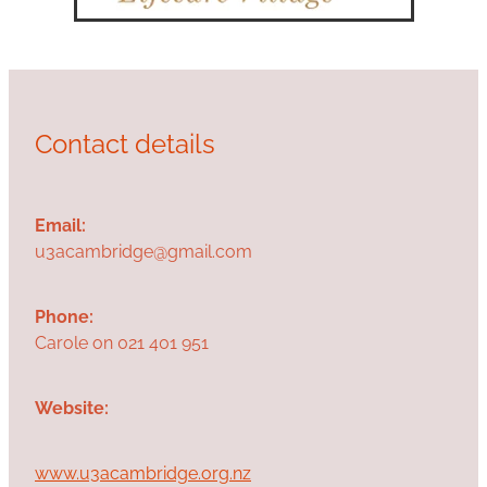
Contact details
Email:
u3acambridge@gmail.com
Phone:
Carole on 021 401 951
Website:
www.u3acambridge.org.nz