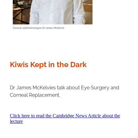
Kiwis Kept in the Dark
Dr James McKelvies talk about Eye Surgery and
Corneal Replacement.
Click here to read the Cambridge News Article about the
lecture